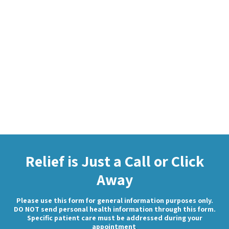
Relief is Just a Call or Click
Away
Please use this form for general information purposes only.
DO NOT send personal health information through this form.
Specific patient care must be addressed during your
appointment
.