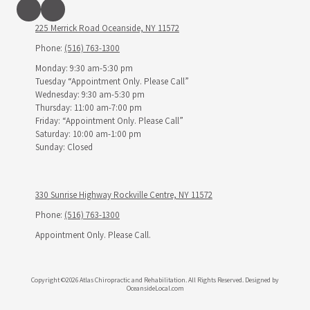
225 Merrick Road Oceanside, NY 11572
Phone:
(516) 763-1300
Monday: 9:30 am-5:30 pm
Tuesday “Appointment Only. Please Call”
Wednesday: 9:30 am-5:30 pm
Thursday: 11:00 am-7:00 pm
Friday: “Appointment Only. Please Call”
Saturday: 10:00 am-1:00 pm
Sunday: Closed
330 Sunrise Highway Rockville Centre, NY 11572
Phone:
(516) 763-1300
Appointment Only. Please Call.
Copyright ©2026 Atlas Chiropractic and Rehabilitation. All Rights Reserved.
Designed by
OceansideLocal.com