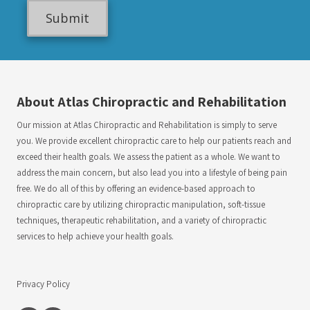
l
g
e
About Atlas Chiropractic and Rehabilitation
Our mission at Atlas Chiropractic and Rehabilitation is simply to serve
you. We provide excellent chiropractic care to help our patients reach and
exceed their health goals. We assess the patient as a whole. We want to
address the main concern, but also lead you into a lifestyle of being pain
free. We do all of this by offering an evidence-based approach to
chiropractic care by utilizing chiropractic manipulation, soft-tissue
techniques, therapeutic rehabilitation, and a variety of chiropractic
services to help achieve your health goals.
Privacy Policy