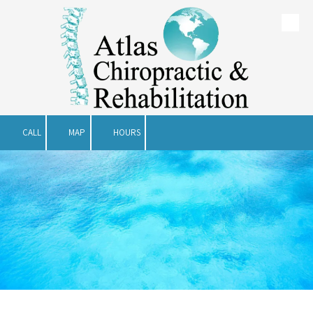
Skip to content
CALL
MAP
HOURS